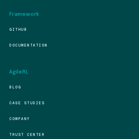
Framework
GITHUB
DOCUMENTATION
AgileRL
BLOG
CASE STUDIES
COMPANY
TRUST CENTER