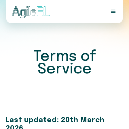
Terms of
Service
Last updated: 20th March
2026