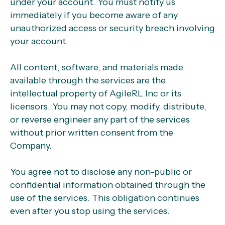
under your account. You must notify us
immediately if you become aware of any
unauthorized access or security breach involving
your account.
All content, software, and materials made
available through the services are the
intellectual property of AgileRL Inc or its
licensors. You may not copy, modify, distribute,
or reverse engineer any part of the services
without prior written consent from the
Company.
You agree not to disclose any non-public or
confidential information obtained through the
use of the services. This obligation continues
even after you stop using the services.