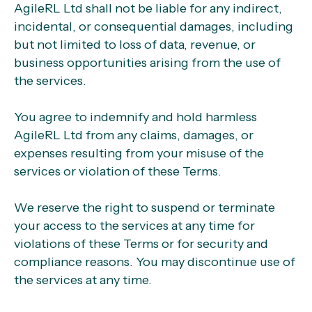
AgileRL Ltd shall not be liable for any indirect,
incidental, or consequential damages, including
but not limited to loss of data, revenue, or
business opportunities arising from the use of
the services.
You agree to indemnify and hold harmless
AgileRL Ltd from any claims, damages, or
expenses resulting from your misuse of the
services or violation of these Terms.
We reserve the right to suspend or terminate
your access to the services at any time for
violations of these Terms or for security and
compliance reasons. You may discontinue use of
the services at any time.