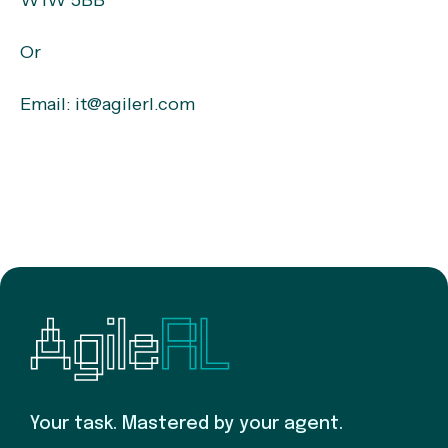
W1W 5BB
Or
Email: it@agilerl.com
Your task. Mastered by your agent.