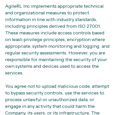
AgileRL Inc implements appropriate technical
and organizational measures to protect
information in line with industry standards,
including principles derived from ISO 27001.
These measures include access controls based
on least-privilege principles, encryption where
appropriate, system monitoring and logging, and
regular security assessments. However, you are
responsible for maintaining the security of your
own systems and devices used to access the
services.
You agree not to upload malicious code, attempt
to bypass security controls, use the services to
process unlawful or unauthorized data, or
engage in any activity that could harm the
Company, its users, or its infrastructure. The