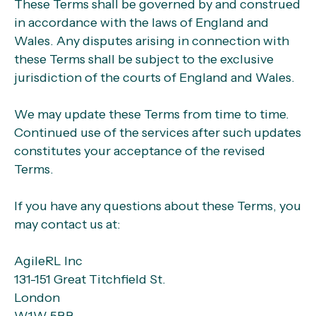
These Terms shall be governed by and construed
in accordance with the laws of England and
Wales. Any disputes arising in connection with
these Terms shall be subject to the exclusive
jurisdiction of the courts of England and Wales.
We may update these Terms from time to time.
Continued use of the services after such updates
constitutes your acceptance of the revised
Terms.
If you have any questions about these Terms, you
may contact us at:
AgileRL Inc
131-151 Great Titchfield St.
London