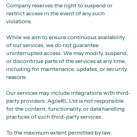
Company reserves the right to suspend or
restrict access in the event of any such
violations.
While we aim to ensure continuous availability
of our services, we do not guarantee
uninterrupted access. We may modify, suspend,
or discontinue parts of the services at any time,
including for maintenance, updates, or security
reasons.
Our services may include integrations with third-
party providers. AgileRL Ltd is not responsible
for the content, functionality, or data handling
practices of such third-party services.
To the maximum extent permitted by law,