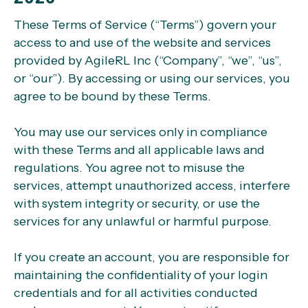
These Terms of Service (“Terms”) govern your
access to and use of the website and services
provided by AgileRL Inc (“Company”, “we”, “us”,
or “our”). By accessing or using our services, you
agree to be bound by these Terms.
You may use our services only in compliance
with these Terms and all applicable laws and
regulations. You agree not to misuse the
services, attempt unauthorized access, interfere
with system integrity or security, or use the
services for any unlawful or harmful purpose.
If you create an account, you are responsible for
maintaining the confidentiality of your login
credentials and for all activities conducted