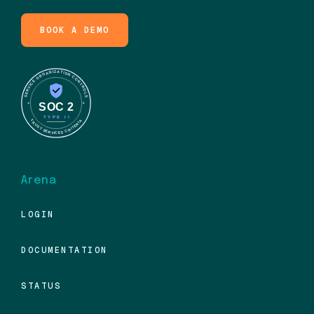
BOOK A DEMO
Arena
LOGIN
DOCUMENTATION
STATUS