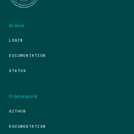
Arena
LOGIN
DOCUMENTATION
STATUS
Framework
GITHUB
DOCUMENTATION