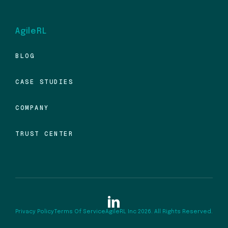
AgileRL
BLOG
CASE STUDIES
COMPANY
TRUST CENTER
Privacy Policy
Terms Of Service
AgileRL Inc 2026. All Rights Reserved.