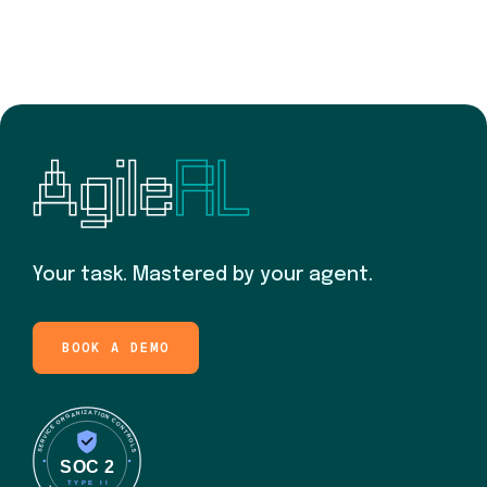
Your task. Mastered by your agent.
BOOK A DEMO