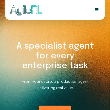
A specialist agent
for every
enterprise task
From your data to a production agent
delivering real value