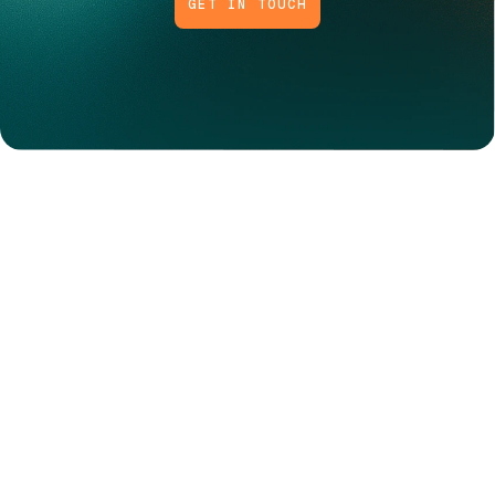
GET IN TOUCH